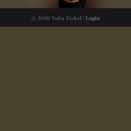
© 2026 Yulia Ziskel |
Login