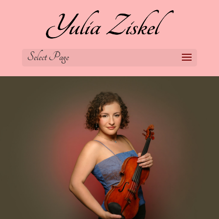
Select Page