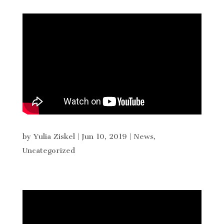
by
Yulia Ziskel
|
Jun 10, 2019
|
News
,
Uncategorized