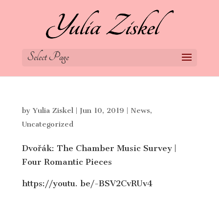
Select Page
by
Yulia Ziskel
|
Jun 10, 2019
|
News
,
Uncategorized
Dvořák: The Chamber Music Survey |
Four Romantic Pieces
https://youtu. be/-BSV2CvRUv4